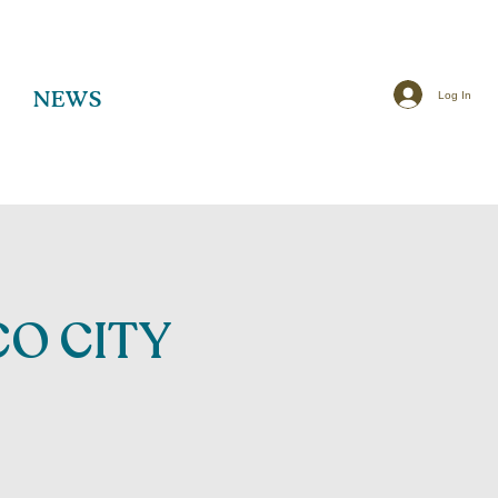
Log In
NEWS
O CITY