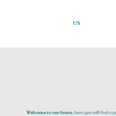
US
Welcome to our home,
here you will find a p