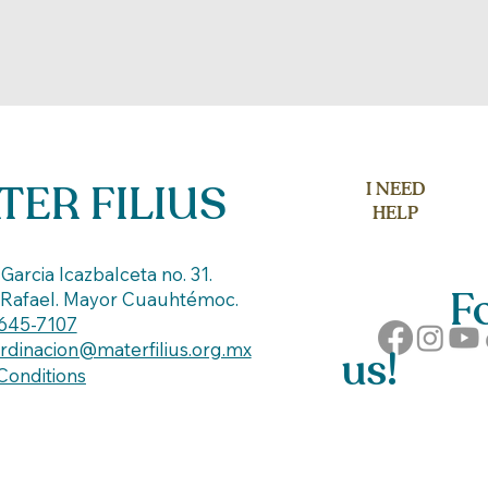
TER FILIUS
I NEED
HELP
C
Garcia Icazbalceta no. 31.
Fol
 Rafael. Mayor Cuauhtémoc.
645-7107
rdinacion@materfilius.org.mx
us!
Conditions