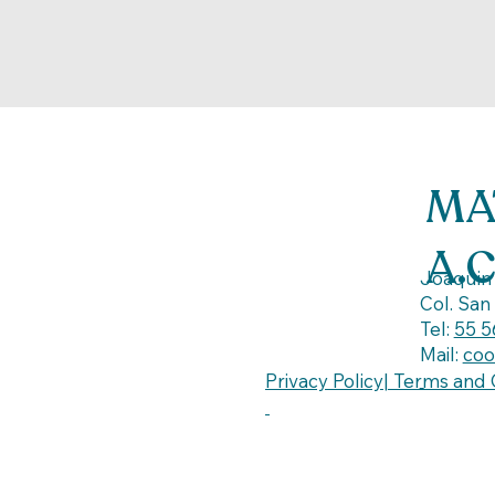
MA
A.
Joaquin 
Col. San
Tel:
55 5
Mail:
coo
Privacy Policy| Terms and 