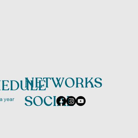
NETWORKS
HEDULE
SOCIAL
a year