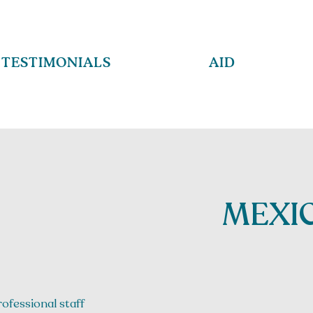
TESTIMONIALS
AID
MEXIC
rofessional staff