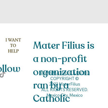
I WANT
Mater Filius is
TO
HELP
a non-profit
low
organization
WWW.MATERFILIUS.ORG
COPYRIGHT ©
ran by a
2023 MaterFilius
ALL RIGHTS RESERVED.
Catholic
Mexico City, Mexico