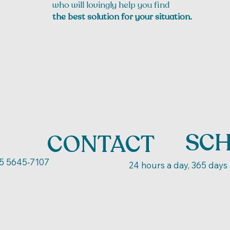
who will lovingly help you find
the best solution for your situation.
SC
CONTACT
5 5645-7107
24 hours a day, 365 days 