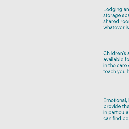
Lodging an
storage spa
shared roo
whatever is
Children's 
available f
in the care
teach you h
Emotional,
provide th
in particul
can find pe