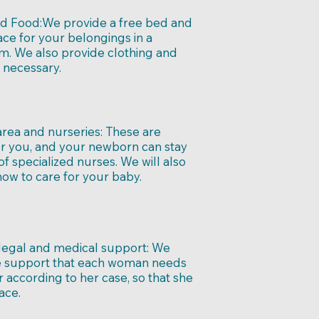
d Food:
We provide a free bed and
ce for your belongings in a
m. We also provide clothing and
 necessary.
area and nurseries:
These are
or you, and your newborn can stay
 of specialized nurses. We will also
ow to care for your baby.
 legal and medical support:
We
e support that each woman needs
ar according to her case, so that she
ace.